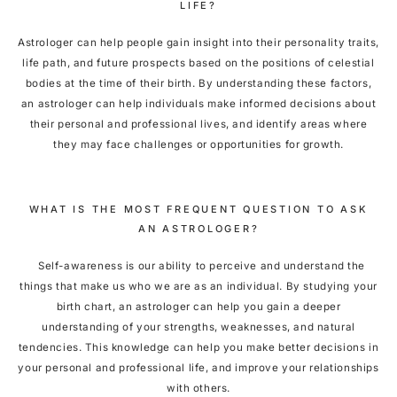
LIFE?
Astrologer can help people gain insight into their personality traits,
life path, and future prospects based on the positions of celestial
bodies at the time of their birth. By understanding these factors,
an astrologer can help individuals make informed decisions about
their personal and professional lives, and identify areas where
they may face challenges or opportunities for growth.
WHAT IS THE MOST FREQUENT QUESTION TO ASK
AN ASTROLOGER?
Self-awareness is our ability to perceive and understand the
things that make us who we are as an individual. By studying your
birth chart, an astrologer can help you gain a deeper
understanding of your strengths, weaknesses, and natural
tendencies. This knowledge can help you make better decisions in
your personal and professional life, and improve your relationships
with others.