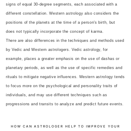
signs of equal 30-degree segments, each associated with a
different constellation. Western astrology also considers the
positions of the planets at the time of a person's birth, but
does not typically incorporate the concept of karma.
There are also differences in the techniques and methods used
by Vedic and Western astrologers. Vedic astrology, for
example, places a greater emphasis on the use of dashas or
planetary periods, as well as the use of specific remedies and
rituals to mitigate negative influences. Western astrology tends
to focus more on the psychological and personality traits of
individuals, and may use different techniques such as
progressions and transits to analyze and predict future events.
HOW CAN ASTROLOGER HELP TO IMPROVE YOUR