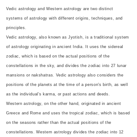
Vedic astrology and Western astrology are two distinct
systems of astrology with different origins, techniques, and
principles.
Vedic astrology, also known as Jyotish, is a traditional system
of astrology originating in ancient India. It uses the sidereal
zodiac, which is based on the actual positions of the
constellations in the sky, and divides the zodiac into 27 lunar
mansions or nakshatras. Vedic astrology also considers the
positions of the planets at the time of a person's birth, as well
as the individual's karma, or past actions and deeds.
Western astrology, on the other hand, originated in ancient
Greece and Rome and uses the tropical zodiac, which is based
on the seasons rather than the actual positions of the
constellations. Western astrology divides the zodiac into 12