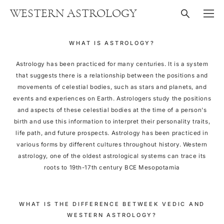
WESTERN ASTROLOGY
WHAT IS ASTROLOGY?
Astrology has been practiced for many centuries. It is a system
that suggests there is a relationship between the positions and
movements of celestial bodies, such as stars and planets, and
events and experiences on Earth. Astrologers study the positions
and aspects of these celestial bodies at the time of a person's
birth and use this information to interpret their personality traits,
life path, and future prospects. Astrology has been practiced in
various forms by different cultures throughout history. Western
astrology, one of the oldest astrological systems can trace its
roots to 19th-17th century BCE Mesopotamia
WHAT IS THE DIFFERENCE BETWEEK VEDIC AND
WESTERN ASTROLOGY?